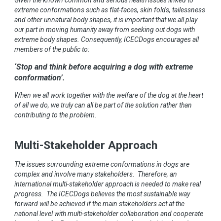
extreme conformations such as flat-faces, skin folds, tailessness
and other unnatural body shapes, it is important that we all play
our part in moving humanity away from seeking out dogs with
extreme body shapes. Consequently, ICECDogs encourages all
members of the public to:
‘Stop and think before acquiring a dog with extreme
conformation’.
When we all work together with the welfare of the dog at the heart
of all we do, we truly can all be part of the solution rather than
contributing to the problem.
Multi-Stakeholder Approach
The issues surrounding extreme conformations in dogs are
complex and involve many stakeholders. Therefore, an
international multi-stakeholder approach is needed to make real
progress. The ICECDogs believes the most sustainable way
forward will be achieved if the main stakeholders act at the
national level with multi-stakeholder collaboration and cooperate