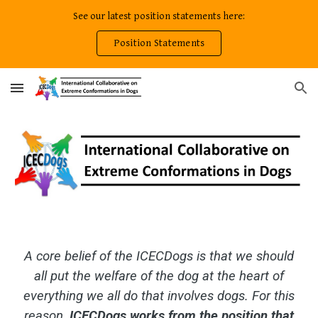
See our latest position statements here:
Skip to main content
Skip to navigation
Position Statements
A core belief of the ICECDogs is that we should
all put the welfare of the dog at the heart of
everything we all do that involves dogs. For this
reason,
ICECDogs works from the position that