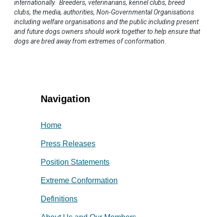
internationally. Breeders, veterinarians, kennel clubs, breed
clubs, the media, authorities, Non-Governmental Organisations
including welfare organisations and the public including present
and future dogs owners should work together to help ensure that
dogs are bred away from extremes of conformation.
Navigation
Home
Press Releases
Position Statements
Extreme Conformation
Definitions