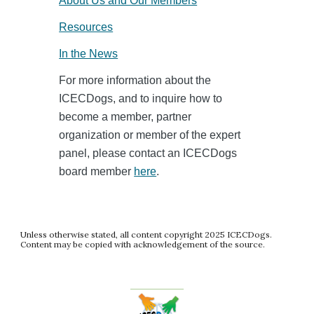
About Us and Our Members
Resources
In the News
For more information about the
ICECDogs, and to inquire how to
become a member, partner
organization or member of the expert
panel, please contact an ICECDogs
board member
here
.
Unless otherwise stated, all content copyright 2025 ICECDogs.
Content may be copied with acknowledgement of the source.