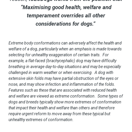
“Maximising good health, welfare and
temperament overrides all other
considerations for dogs.”
Extreme body conformations can adversely affect the health and
welfare of a dog, particularly when an emphasis is made towards
selecting for unhealthy exaggeration of certain traits. For
example, a flat-faced (brachycephalic) dog may have difficulty
breathing in average day-to-day situations and may be especially
challenged in warm weather or when exercising. A dog with
extensive skin folds may have partial obstruction of the eyes or
nose, and may show infection and inflammation of the folds.
Features such as these that are associated with reduced health
and welfare are viewed as extreme conformation. Some types of
dogs and breeds typically show more extremes of conformation
that impact their health and welfare than others and therefore
require urgent reform to move away from these typical but
unhealthy extremes of conformation.