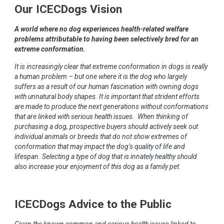
Our ICECDogs Vision
A world where no dog experiences health-related welfare
problems attributable to having been selectively bred for an
extreme conformation.
It is increasingly clear that extreme conformation in dogs is really
a human problem – but one where it is the dog who largely
suffers as a result of our human fascination with owning dogs
with unnatural body shapes. It is important that strident efforts
are made to produce the next generations without conformations
that are linked with serious health issues. When thinking of
purchasing a dog, prospective buyers should actively seek out
individual animals or breeds that do not show extremes of
conformation that may impact the dog’s quality of life and
lifespan. Selecting a type of dog that is innately healthy should
also increase your enjoyment of this dog as a family pet.
ICECDogs Advice to the Public
Given the known common and serious health issues linked to